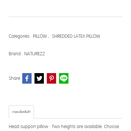
Categories :
PILLOW
,
SHREDDED LATEX PILLOW
Brand :
NATUREZZ
Share
รายละเอียดสินค้า
Head support pillow : Two heights are available. Choose