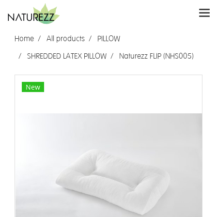
Home
All products
PILLOW
SHREDDED LATEX PILLOW
Naturezz FLIP (NHS005)
New