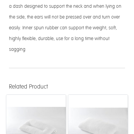
a dash designed to support the neck and when lying on
the side, the ears will not be pressed over and turn over
easily. Inner spun rubber can support the weight, soft,
highly flexible, durable, use for a long time without
sagging
Related Product