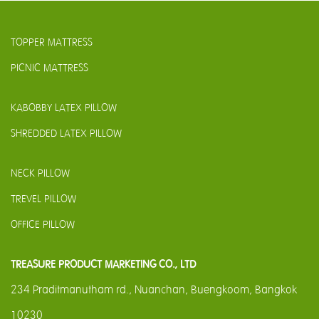
TOPPER MATTRESS
PICNIC MATTRESS
KABOBBY LATEX PILLOW
SHREDDED LATEX PILLOW
NECK PILLOW
TREVEL PILLOW
OFFICE PILLOW
TREASURE PRODUCT MARKETING CO., LTD
234 Praditmanutham rd., Nuanchan, Buengkoom, Bangkok
10230