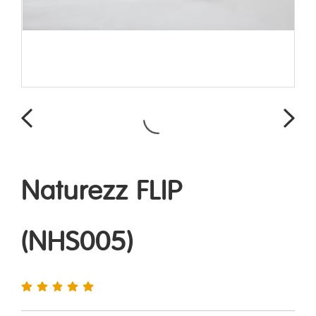
Naturezz FLIP
(NHS005)