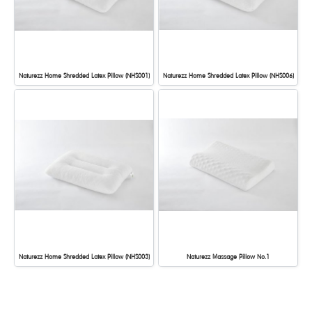
Naturezz Home Shredded Latex Pillow (NHS001)
Naturezz Home Shredded Latex Pillow (NHS006)
Naturezz Home Shredded Latex Pillow (NHS003)
Naturezz Massage Pillow No.1