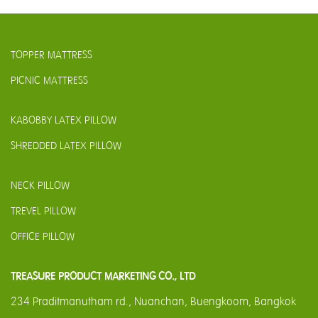
TOPPER MATTRESS
PICNIC MATTRESS
KABOBBY LATEX PILLOW
SHREDDED LATEX PILLOW
NECK PILLOW
TREVEL PILLOW
OFFICE PILLOW
TREASURE PRODUCT MARKETING CO., LTD
234 Praditmanutham rd., Nuanchan, Buengkoom, Bangkok