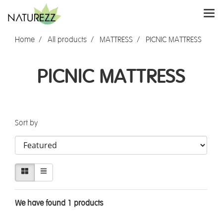
Home
All products
MATTRESS
PICNIC MATTRESS
PICNIC MATTRESS
Sort by
We have found 1 products