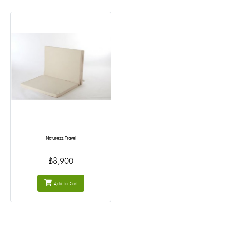
Naturezz Travel
฿8,900
Add to Cart